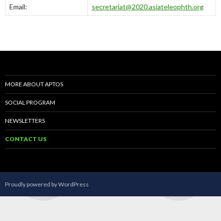
Email:
secretariat@2020.asiateleophth.org
MORE ABOUT APTOS
SOCIAL PROGRAM
NEWSLETTERS
CONTACT US
Proudly powered by WordPress