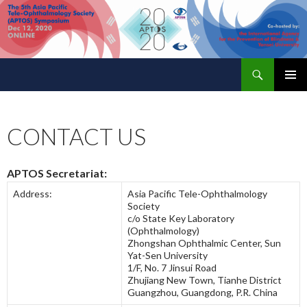
Search
APTOS 2020 – The 5th Asia Pacific Tele-Ophthalmology Society (APTOS) Symposium
SKIP
PRIMAR
TO
MENU
CONTENT
CONTACT US
APTOS Secretariat:
Address:
Asia Pacific Tele-Ophthalmology
Society
c/o State Key Laboratory
(Ophthalmology)
Zhongshan Ophthalmic Center, Sun
Yat-Sen University
1/F, No. 7 Jinsui Road
Zhujiang New Town, Tianhe District
Guangzhou, Guangdong, P.R. China